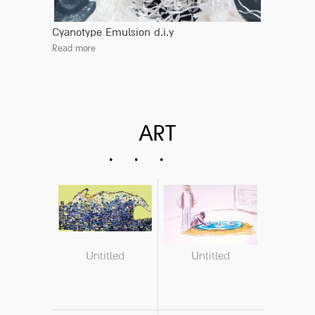
Cyanotype Emulsion d.i.y
Read more
ART
Untitled
Untitled