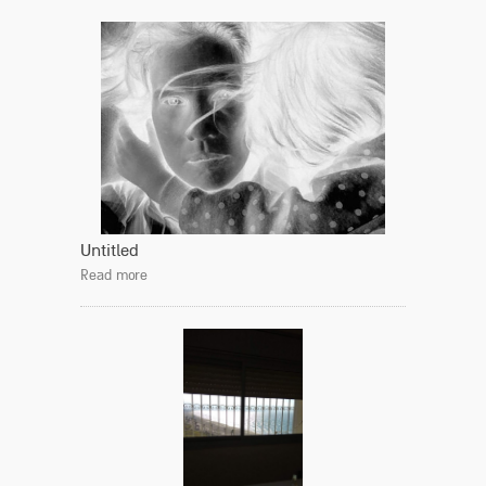
Untitled
Read more