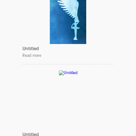
Untitled
Read more
Untitled