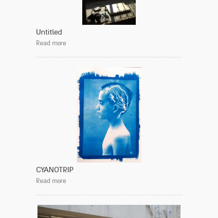
Untitled
Read more
CYANOTRIP
Read more