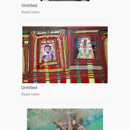
Untitled
Read more
Untitled
Read more