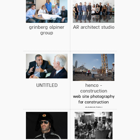
grinberg olpiner
AR architect studio
group
UNTITLED
henco -
construction
web site photography
for construction
company