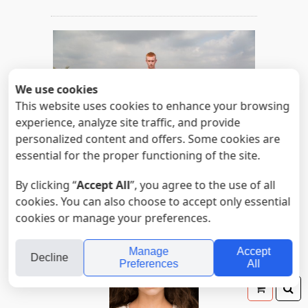
We use cookies
This website uses cookies to enhance your browsing
experience, analyze site traffic, and provide
personalized content and offers. Some cookies are
essential for the proper functioning of the site.
Untitled
By clicking “
Accept All
”, you agree to the use of all
Read more
cookies. You can also choose to accept only essential
cookies or manage your preferences.
Manage
Accept
Decline
Preferences
All
Your
Se