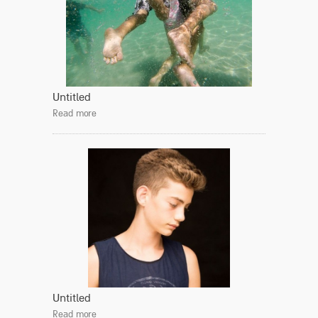
Untitled
Read more
Untitled
Read more