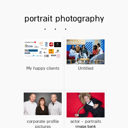
portrait photography
My happy clients
Untitled
corporate profile
actor - portraits
pictures
image bank