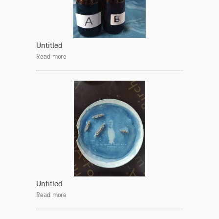
Untitled
Read more
Untitled
Read more