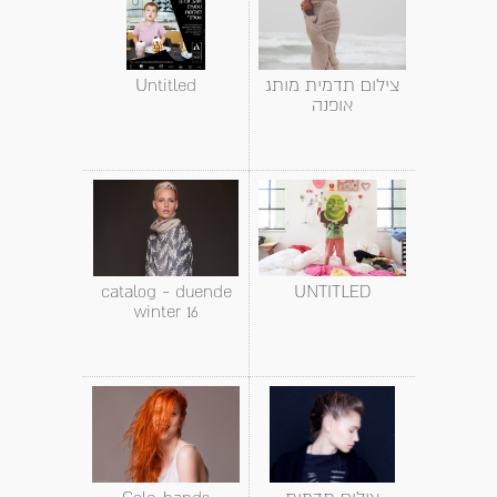
Untitled
צילום תדמית מותג
אופנה
catalog - duende
UNTITLED
winter 16