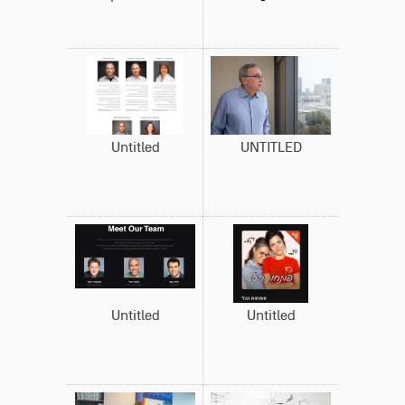
Untitled
UNTITLED
Untitled
Untitled