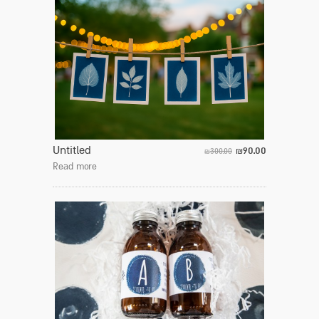
Untitled
90.00
300.00
₪
₪
Read more