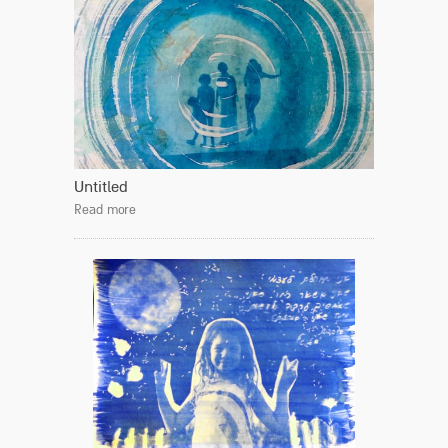
Untitled
Read more