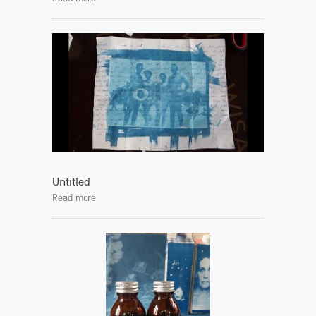
Untitled
Read more