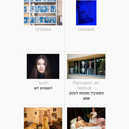
Untitled
Untitled
הנוער
Pannasim art
festival -
art project
instalation
פסטיבל מתחת לפנס,
2018