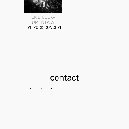
LIVE ROCK-
UMENTARY
LIVE ROCK CONCERT
contact