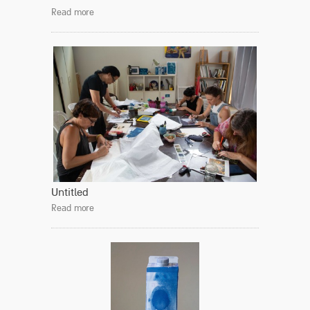
Read more
Untitled
Read more