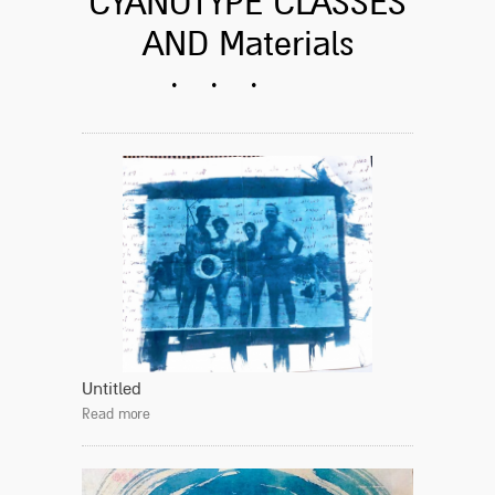
CYANOTYPE CLASSES
AND Materials
Untitled
Read more