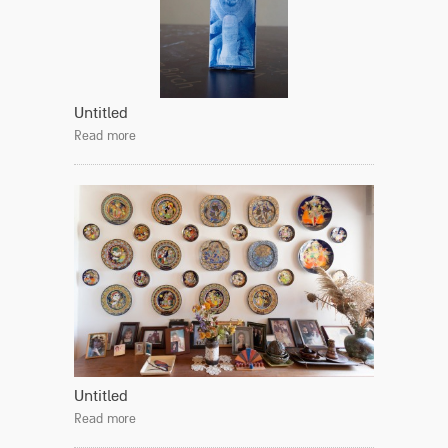
Untitled
Read more
Untitled
Read more