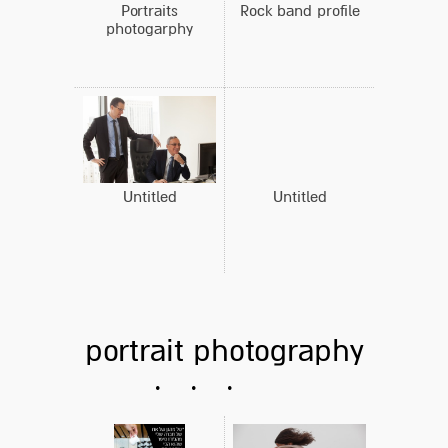
Portraits
Rock band profile
photogarphy
Untitled
Untitled
portrait photography