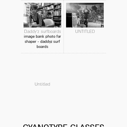
Daddy'z surfboards
UNTITLED
image bank photo for
shaper - daddyz surf
boards
Untitled