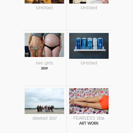
Untitled
Untitled
two girls
Untitled
2019
deleted 2017
FEARLESS 2016
ART WORK