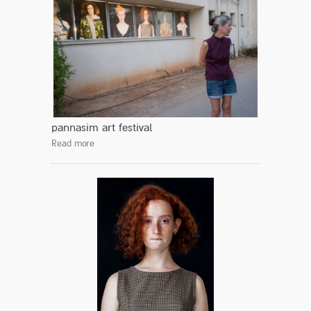
pannasim art festival
Read more