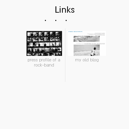
Links
press profile of a
my old blog
rock-band