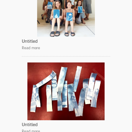
Untitled
Read more
Untitled
Read more