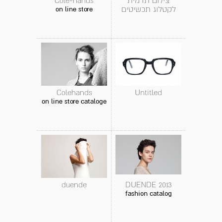
Cole-hands
צילום תדמית
לקטלוג תכשיטים
on line store
Colehands
Untitled
on line store cataloge
duende
DUENDE 2013
fashion catalog