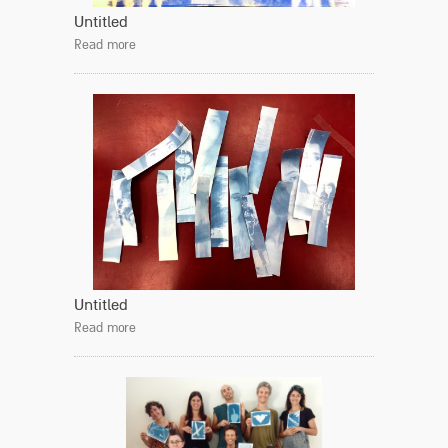
Untitled
Read more
Untitled
Read more