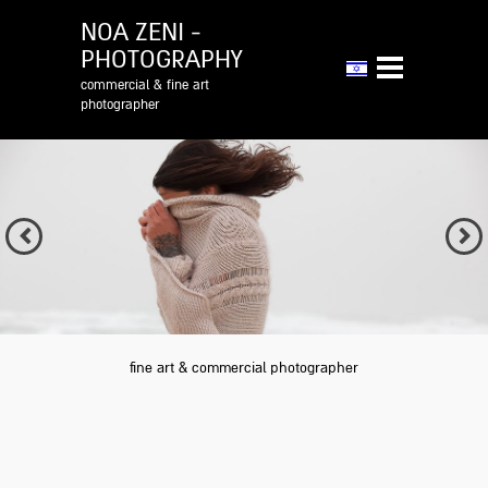
NOA ZENI -
PHOTOGRAPHY
commercial & fine art
photographer
Previous
Next
fine art & commercial photographer