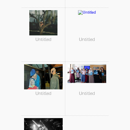
Untitled
Untitled
Untitled
Untitled