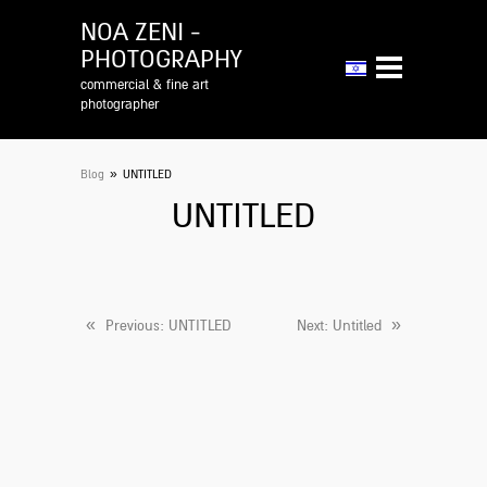
NOA ZENI -
PHOTOGRAPHY
commercial & fine art
photographer
»
Blog
UNTITLED
UNTITLED
«
»
Previous
: UNTITLED
Next
: Untitled