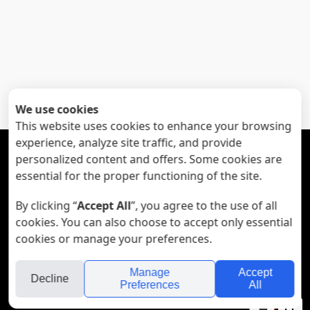
We use cookies
This website uses cookies to enhance your browsing
experience, analyze site traffic, and provide





personalized content and offers. Some cookies are
essential for the proper functioning of the site.
Subscribe to my mailing list:
By clicking “
Accept All
”, you agree to the use of all
cookies. You can also choose to accept only essential
cookies or manage your preferences.
© All Rights Reserved to Noa Zeni - 972-52-2454032
Manage
Accept
Decline
Preferences
All
folyou
Your
Se