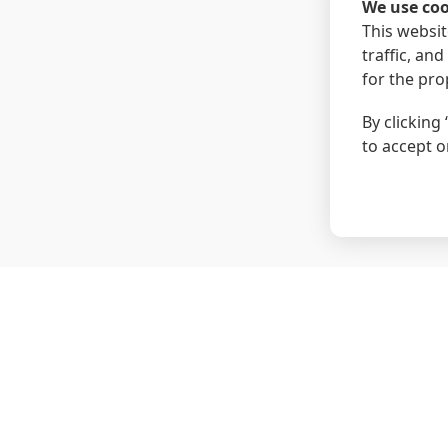
We use coo
This websit
traffic, an
for the pro
By clicking 
to accept o