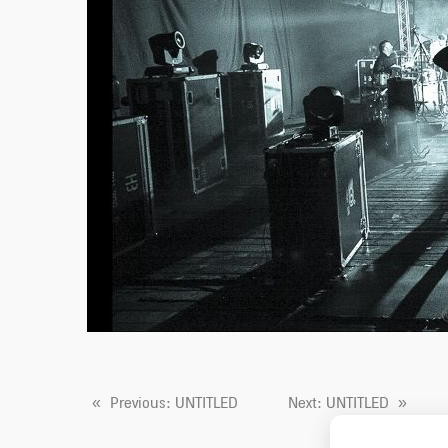
«
Previous
: UNTITLED
Next
: UNTITLED
»