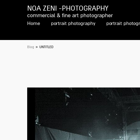
NOA ZENI -PHOTOGRAPHY
commercial & fine art photographer
Home
portrait photography
portrait photog
»
Blog
UNTITLED