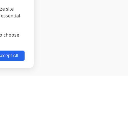
ze site
 essential
lso choose
ccept All