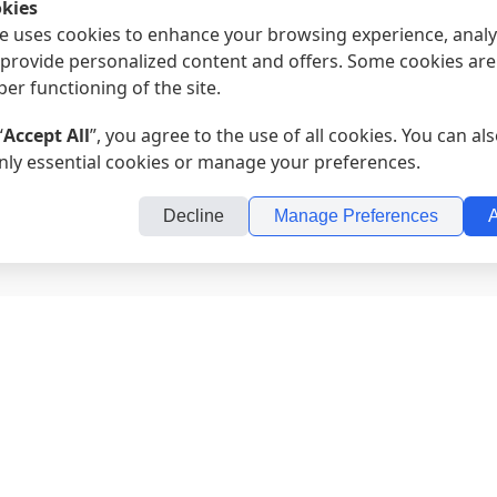
kies
e uses cookies to enhance your browsing experience, analy
d provide personalized content and offers. Some cookies are
per functioning of the site.
“
Accept All
”, you agree to the use of all cookies. You can a
nly essential cookies or manage your preferences.
Decline
Manage Preferences
A