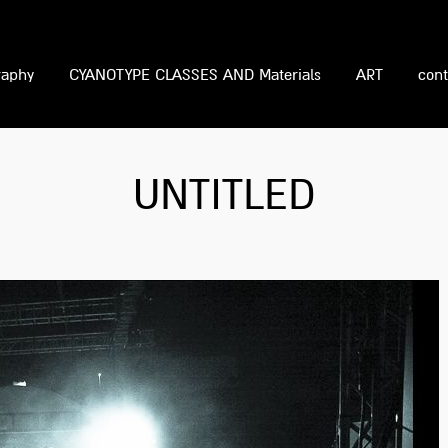
raphy
CYANOTYPE CLASSES AND Materials
ART
cont
UNTITLED