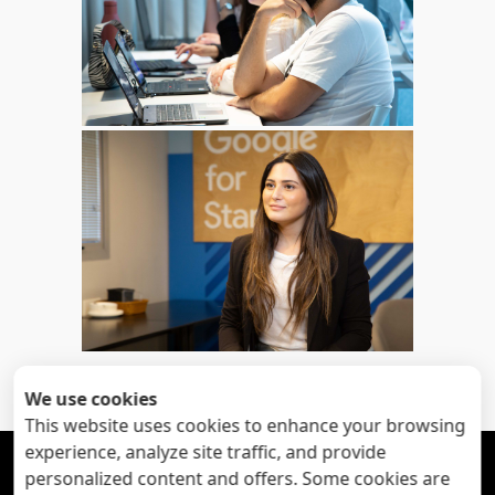
«
Next
: corporate profile
Previous
: My happy
»
clients
pictures
We use cookies
This website uses cookies to enhance your browsing
experience, analyze site traffic, and provide





personalized content and offers. Some cookies are