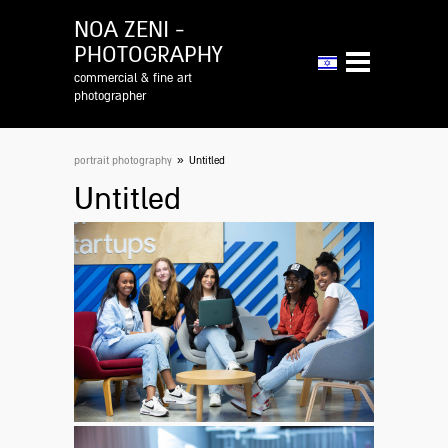
NOA ZENI -
PHOTOGRAPHY
commercial & fine art
photographer
»
portrait photography
Untitled
Untitled